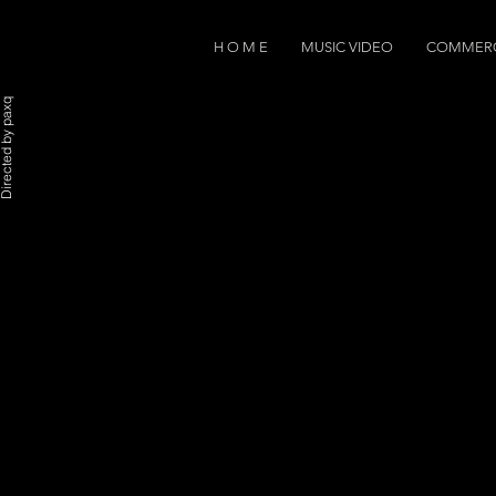
H O M E
MUSIC VIDEO
COMMERC
rected by paxq