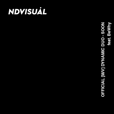
OFFICIAL [M/V] DYNAMIC DUO - SOON
feat. BeWhy
Di