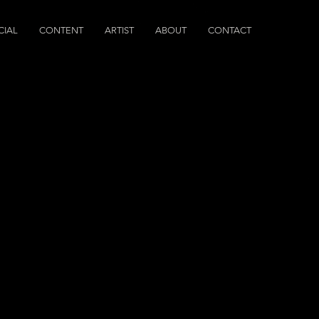
IAL
CONTENT
ARTIST
ABOUT
CONTACT