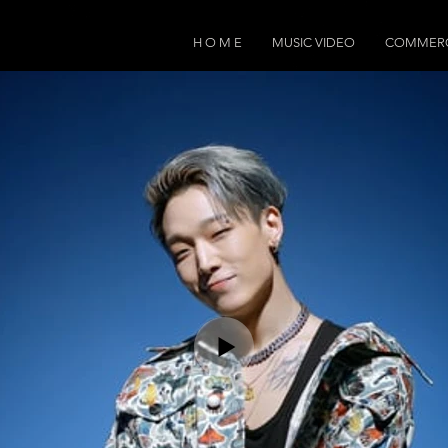
H O M E
MUSIC VIDEO
COMMERC