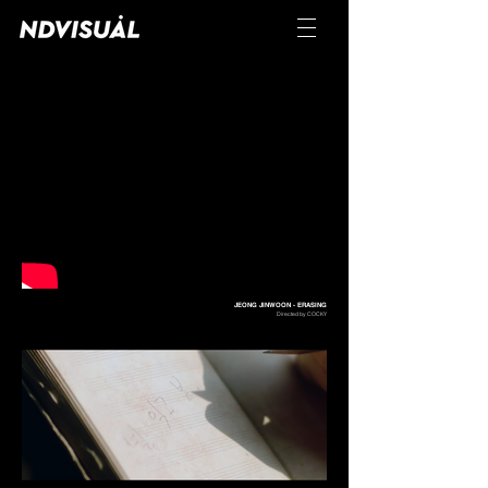
JEONG JINWOON - ERASING
Directed by COCKY